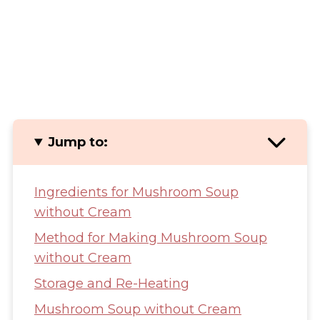
Jump to:
Ingredients for Mushroom Soup
without Cream
Method for Making Mushroom Soup
without Cream
Storage and Re-Heating
Mushroom Soup without Cream