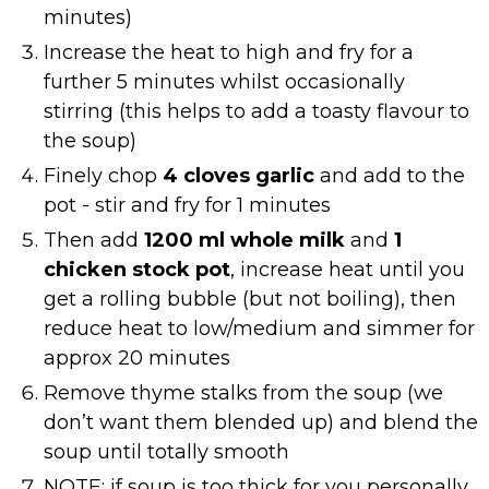
minutes)
Increase the heat to high and fry for a
further 5 minutes whilst occasionally
stirring (this helps to add a toasty flavour to
the soup)
Finely chop
4 cloves garlic
and add to the
pot - stir and fry for 1 minutes
Then add
1200 ml whole milk
and
1
chicken stock pot
, increase heat until you
get a rolling bubble (but not boiling), then
reduce heat to low/medium and simmer for
approx 20 minutes
Remove thyme stalks from the soup (we
don’t want them blended up) and blend the
soup until totally smooth
NOTE: if soup is too thick for you personally,