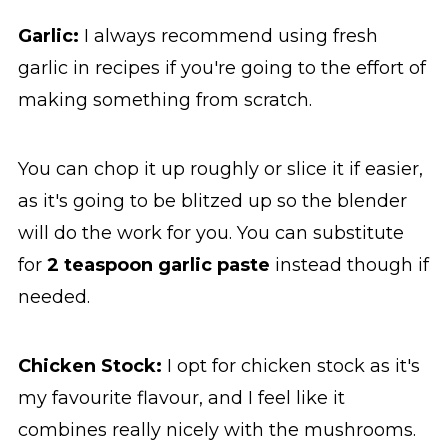
Garlic:
I always recommend using fresh
garlic in recipes if you're going to the effort of
making something from scratch.
You can chop it up roughly or slice it if easier,
as it's going to be blitzed up so the blender
will do the work for you. You can substitute
for
2 teaspoon garlic paste
instead though if
needed.
Chicken Stock:
I opt for chicken stock as it's
my favourite flavour, and I feel like it
combines really nicely with the mushrooms.