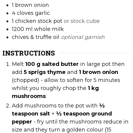
1
brown onion
4
cloves
garlic
1
chicken stock pot
or stock cube
1200
ml
whole milk
chives & truffle oil
optional garnish
INSTRUCTIONS
Melt
100 g salted butter
in large pot then
add
5 sprigs thyme
and
1 brown onion
(chopped) - allow to soften for 5 minutes
whilst you roughly chop the
1 kg
mushrooms
Add mushrooms to the pot with
½
teaspoon salt
+
½ teaspoon ground
pepper
- fry until the mushrooms reduce in
size and they turn a golden colour (15