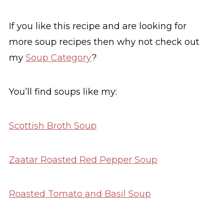
If you like this recipe and are looking for
more soup recipes then why not check out
my
Soup Category
?
You’ll find soups like my:
Scottish Broth Soup
Zaatar Roasted Red Pepper Soup
Roasted Tomato and Basil Soup