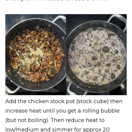
Add the chicken stock pot (stock cube) then
increase heat until you get a rolling bubble
(but not boiling). Then reduce heat to
low/medium and simmer for approx 20