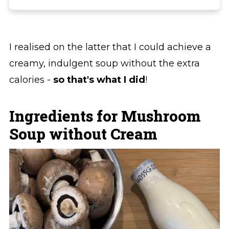
I realised on the latter that I could achieve a
creamy, indulgent soup without the extra
calories -
so that's what I did
!
Ingredients for Mushroom
Soup without Cream