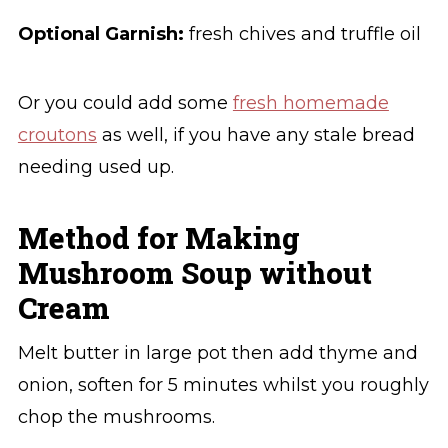
Optional Garnish:
fresh chives and truffle oil
Or you could add some
fresh homemade
croutons
as well, if you have any stale bread
needing used up.
Method for Making
Mushroom Soup without
Cream
Melt butter in large pot then add thyme and
onion, soften for 5 minutes whilst you roughly
chop the mushrooms.