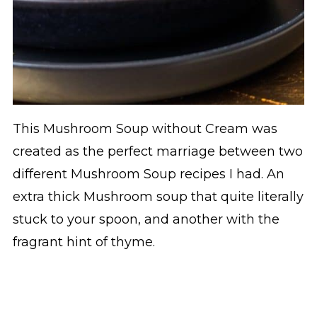
This Mushroom Soup without Cream was
created as the perfect marriage between two
different Mushroom Soup recipes I had. An
extra thick Mushroom soup that quite literally
stuck to your spoon, and another with the
fragrant hint of thyme.