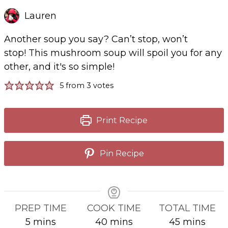
Lauren
Another soup you say? Can’t stop, won’t
stop! This mushroom soup will spoil you for any
other, and it's so simple!
5
from
3
votes
Print Recipe
Pin Recipe
PREP TIME
COOK TIME
TOTAL TIME
minutes
minutes
minutes
5
mins
40
mins
45
mins