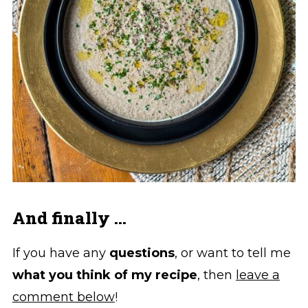
And finally ...
If you have any
questions
, or want to tell me
what you think of my recipe
, then
leave a
comment below
!