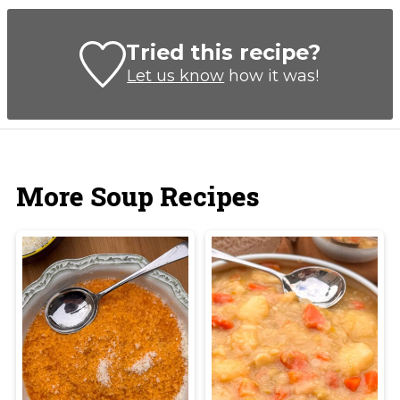
Tried this recipe?
Let us know
how it was!
More Soup Recipes