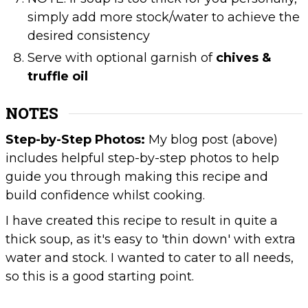
simply add more stock/water to achieve the
desired consistency
Serve with optional garnish of
chives &
truffle oil
NOTES
Step-by-Step Photos:
My blog post (above)
includes helpful step-by-step photos to help
guide you through making this recipe and
build confidence whilst cooking.
I have created this recipe to result in quite a
thick soup, as it's easy to 'thin down' with extra
water and stock. I wanted to cater to all needs,
so this is a good starting point.