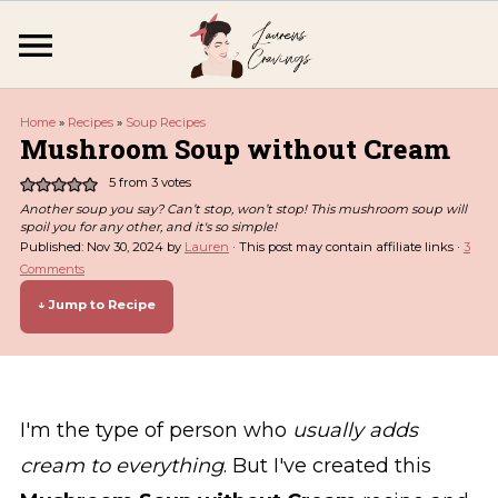
Home
»
Recipes
»
Soup Recipes
Mushroom Soup without Cream
5
from
3
votes
Another soup you say? Can’t stop, won’t stop! This mushroom soup will
spoil you for any other, and it's so simple!
Published:
Nov 30, 2024
by
Lauren
· This post may contain affiliate links ·
3
Comments
↓ Jump to Recipe
I'm the type of person who
usually adds
cream to everything
. But I've created this