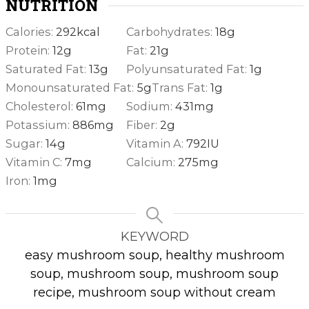
NUTRITION
Calories:
292
kcal
Carbohydrates:
18
g
Protein:
12
g
Fat:
21
g
Saturated Fat:
13
g
Polyunsaturated Fat:
1
g
Monounsaturated Fat:
5
g
Trans Fat:
1
g
Cholesterol:
61
mg
Sodium:
431
mg
Potassium:
886
mg
Fiber:
2
g
Sugar:
14
g
Vitamin A:
792
IU
Vitamin C:
7
mg
Calcium:
275
mg
Iron:
1
mg
KEYWORD
easy mushroom soup, healthy mushroom
soup, mushroom soup, mushroom soup
recipe, mushroom soup without cream