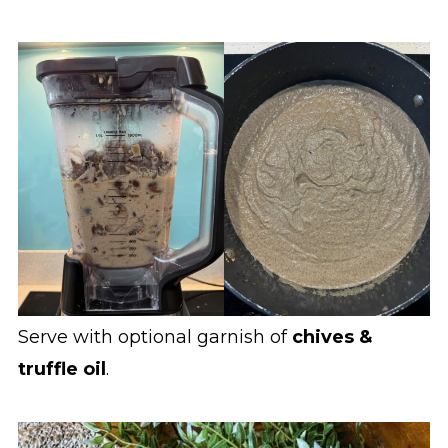
Serve with optional garnish of
chives &
truffle oil
.