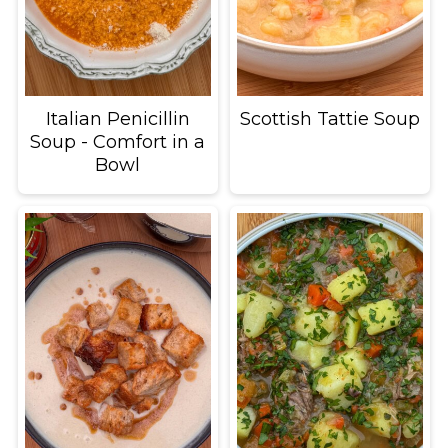
Italian Penicillin
Scottish Tattie Soup
Soup - Comfort in a
Bowl