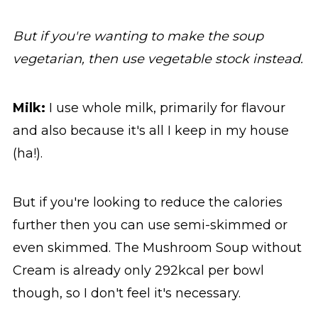
But if you're wanting to make the soup
vegetarian, then use vegetable stock instead.
Milk:
I use whole milk, primarily for flavour
and also because it's all I keep in my house
(ha!).
But if you're looking to reduce the calories
further then you can use semi-skimmed or
even skimmed. The Mushroom Soup without
Cream is already only 292kcal per bowl
though, so I don't feel it's necessary.