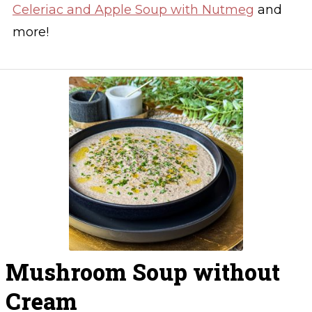
Celeriac and Apple Soup with Nutmeg
and
more!
Mushroom Soup without
Cream