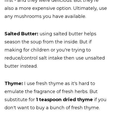
first - and they were delicious. But they're
also a more expensive option. Ultimately, use
any mushrooms you have available.
Salted Butter:
using salted butter helps
season the soup from the inside. But if
making for children or you're trying to
reduce/control salt intake then use unsalted
butter instead.
Thyme:
I use fresh thyme as it's hard to
emulate the fragrance of fresh herbs. But
substitute for
1 teaspoon dried thyme
if you
don't want to buy a bunch of fresh thyme.