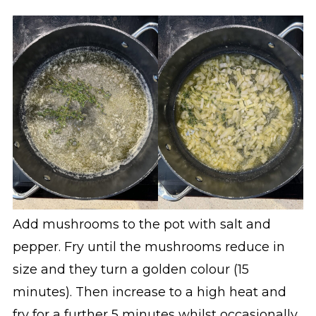
Add mushrooms to the pot with salt and
pepper. Fry until the mushrooms reduce in
size and they turn a golden colour (15
minutes). Then increase to a high heat and
fry for a further 5 minutes whilst occasionally