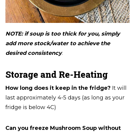
NOTE: if soup is too thick for you, simply
add more stock/water to achieve the
desired consistency
.
Storage and Re-Heating
How long does it
keep in the fridge?
It will
last approximately 4-5 days (as long as your
fridge is below 4C)
Can you freeze Mushroom Soup without