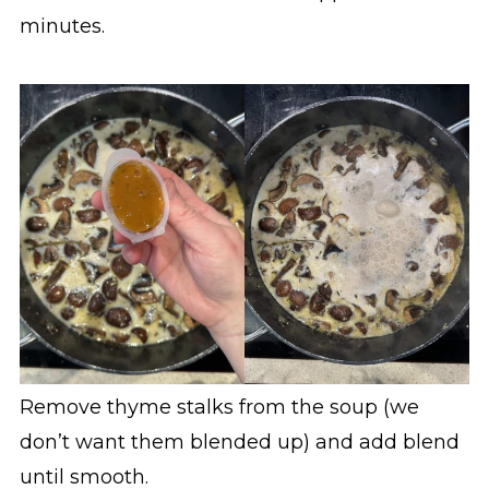
minutes.
Remove thyme stalks from the soup (we
don’t want them blended up) and add blend
until smooth.