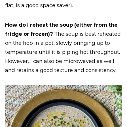
flat, is a good space saver).
How do I reheat the soup (either from the
fridge or frozen)?
The soup is best reheated
on the hob in a pot, slowly bringing up to
temperature until it is piping hot throughout.
However, I can also be microwaved as well
and retains a good texture and consistency.