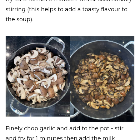
stirring (this helps to add a toasty flavour to
the soup).
Finely chop garlic and add to the pot - stir
and fry for 1 minutes then add the milk