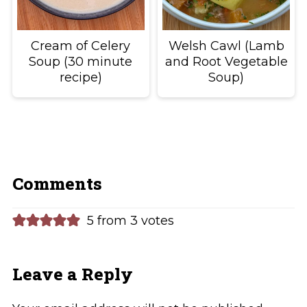
Cream of Celery
Welsh Cawl (Lamb
Soup (30 minute
and Root Vegetable
recipe)
Soup)
Comments
5 from 3 votes
Leave a Reply