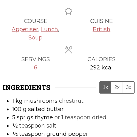
COURSE
CUISINE
Appetiser
,
Lunch
,
British
Soup
SERVINGS
CALORIES
6
292
kcal
INGREDIENTS
1x
2x
3x
1
kg
mushrooms
chestnut
100
g
salted butter
5
sprigs
thyme
or 1 teaspoon dried
½
teaspoon
salt
½
teaspoon
ground pepper