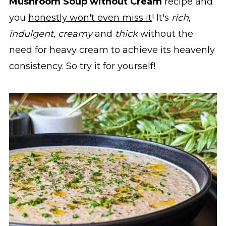
Mushroom Soup without Cream
recipe and
you
honestly won't even miss it
! It's
rich,
indulgent, creamy
and
thick
without the
need for heavy cream to achieve its heavenly
consistency. So try it for yourself!