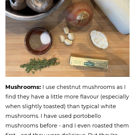
Mushrooms:
I use chestnut mushrooms as I
find they have a little more flavour (especially
when slightly toasted) than typical white
mushrooms. I have used portobello
mushrooms before - and I even roasted them