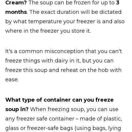
Cream?
The soup can be frozen for up to
3
months
. The exact duration will be dictated
by what temperature your freezer is and also
where in the freezer you store it.
It's a common misconception that you can't
freeze things with dairy in it, but you can
freeze this soup and reheat on the hob with
ease.
What type of container can you freeze
soup in?
When freezing soup, you can use
any freezer safe container – made of plastic,
glass or freezer-safe bags (using bags, lying