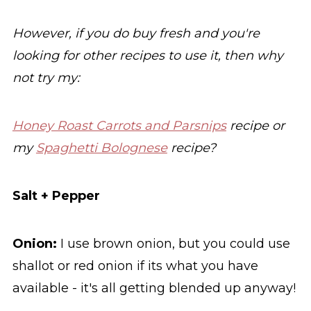
However, if you do buy fresh and you're
looking for other recipes to use it, then why
not try my:
Honey Roast Carrots and Parsnips
recipe or
my
Spaghetti Bolognese
recipe?
Salt + Pepper
Onion:
I use brown onion, but you could use
shallot or red onion if its what you have
available - it's all getting blended up anyway!