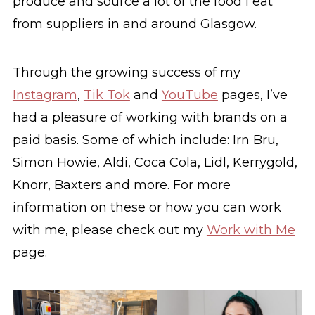
produce and source a lot of the food I eat
from suppliers in and around Glasgow.
Through the growing success of my
Instagram
,
Tik Tok
and
YouTube
pages, I’ve
had a pleasure of working with brands on a
paid basis. Some of which include: Irn Bru,
Simon Howie, Aldi, Coca Cola, Lidl, Kerrygold,
Knorr, Baxters and more. For more
information on these or how you can work
with me, please check out my
Work with Me
page.