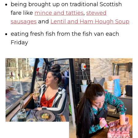
being brought up on traditional Scottish
fare like
mince and tatties
,
stewed
sausages
and
Lentil and Ham Hough Soup
eating fresh fish from the fish van each
Friday