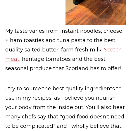
My taste varies from instant noodles, cheese
+ ham toasties and tuna pasta to the best
quality salted butter, farm fresh milk,
Scotch
meat
, heritage tomatoes and the best
seasonal produce that Scotland has to offer!
I try to source the best quality ingredients to
use in my recipes, as I believe you nourish
your body from the inside out. You'll also hear
many chefs say that "good food doesn't need
to be complicated" and I wholly believe that.