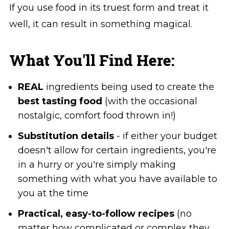
If you use food in its truest form and treat it
well, it can result in something magical.
What You'll Find Here:
REAL
ingredients being used to create the
best tasting food
(with the occasional
nostalgic, comfort food thrown in!)
Substitution details
- if either your budget
doesn't allow for certain ingredients, you're
in a hurry or you're simply making
something with what you have available to
you at the time
Practical, easy-to-follow recipes
(no
matter how complicated or complex they