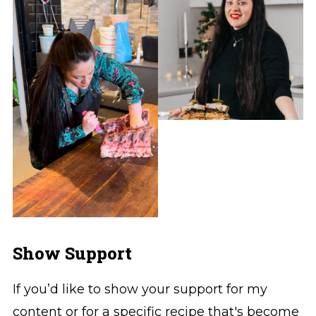
Show Support
If you’d like to show your support for my
content or for a specific recipe that's become