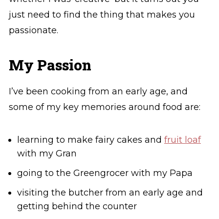
just need to find the thing that makes you
passionate.
My Passion
I’ve been cooking from an early age, and
some of my key memories around food are:
learning to make fairy cakes and
fruit loaf
with my Gran
going to the Greengrocer with my Papa
visiting the butcher from an early age and
getting behind the counter