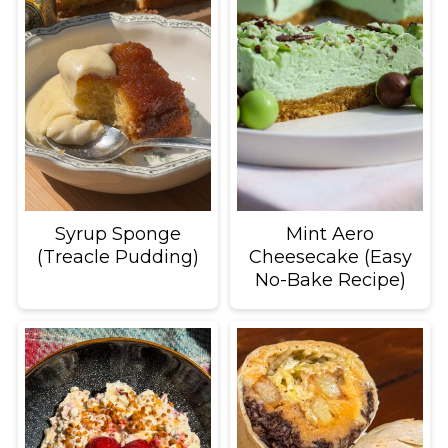
Syrup Sponge
Mint Aero
(Treacle Pudding)
Cheesecake (Easy
No-Bake Recipe)