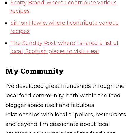
Scotty Brand: where I contribute various
recipes
Simon Howie: where I contribute various
recipes
The Sunday Post: where I shared a list of
local, Scottish places to visit + eat
My Community
I’ve developed great friendships through the
local food community; both within the food
blogger space itself and fabulous
relationships with local suppliers, restaurants
and beyond. I’m passionate about local