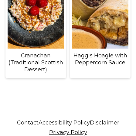
Cranachan
Haggis Hoagie with
(Traditional Scottish
Peppercorn Sauce
Dessert)
Footer
Contact
Accessibility Policy
Disclaimer
Privacy Policy