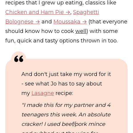
recipes that I grew up eating, classics like
Chicken and Ham Pie
,
Spaghetti
Bolognese
and
Moussaka
(that everyone
should know how to cook
well
) with some
fun, quick and tasty options thrown in too.
And don't just take my word for it
- see what Jo has to say about
my
Lasagne
recipe:
"I made this for my partner and 4
teenagers this week. An absolute
cracker! I used beef/pork mince