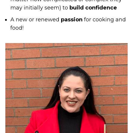
may initially seem) to
build confidence
A new or renewed
passion
for cooking and
food!