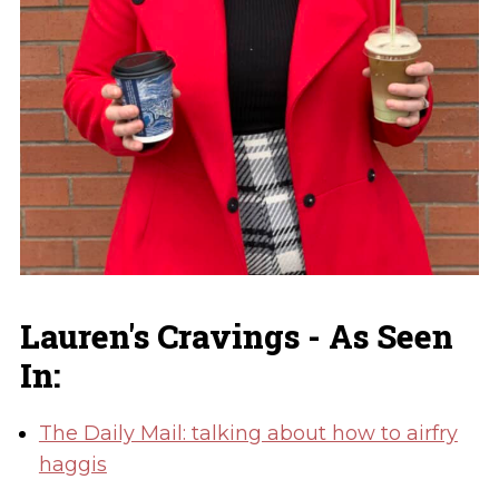
Lauren's Cravings - As Seen
In:
The Daily Mail: talking about how to airfry
haggis