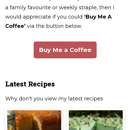
a family favourite or weekly straple, then I
would appreciate if you could
‘Buy Me A
Coffee’
via the button below.
Buy Me a Coffee
Latest Recipes
Why don't you view my latest recipes