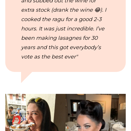
and subbed out the wine for
extra stock (drank the wine 😂). I
cooked the ragu for a good 2-3
hours. It was just incredible. I’ve
been making lasagnes for 30
years and this got everybody’s
vote as the best ever"