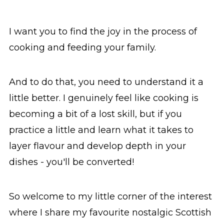
I want you to find the joy in the process of
cooking and feeding your family.
And to do that, you need to understand it a
little better. I genuinely feel like cooking is
becoming a bit of a lost skill, but if you
practice a little and learn what it takes to
layer flavour and develop depth in your
dishes - you'll be converted!
So welcome to my little corner of the interest
where I share my favourite nostalgic Scottish