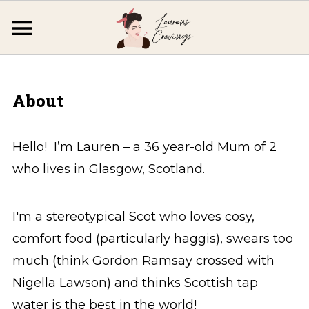
About
Hello! I’m Lauren – a 36 year-old Mum of 2
who lives in Glasgow, Scotland.
I'm a stereotypical Scot who loves cosy,
comfort food (particularly haggis), swears too
much (think Gordon Ramsay crossed with
Nigella Lawson) and thinks Scottish tap
water is the best in the world!