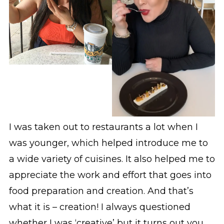
I was taken out to restaurants a lot when I
was younger, which helped introduce me to
a wide variety of cuisines. It also helped me to
appreciate the work and effort that goes into
food preparation and creation. And that’s
what it is – creation! I always questioned
whether I was ‘creative’ but it turns out you