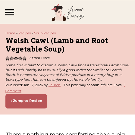
Home
»
Recipes
»
Soup Recipes
Welsh Cawl (Lamb and Root
Vegetable Soup)
5
from 1 vote
Some find it hard to discern a Welsh Cawl from a traditional Lamb Stew,
but its rich, brothy base is usually a good indicator. Similar to Scotch
Broth, it heroes the very best of British produce in a hearty-hug-in-a-
bowl type fare that can be enjoyed by the whole family.
Published:
Jan 17, 2026
by
Lauren
· This post may contain affiliate links ·
1
Comment
↓ Jump to Recipe
There’s nothing more comforting than a big