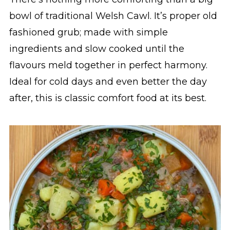
bowl of traditional Welsh Cawl. It’s proper old
fashioned grub; made with simple
ingredients and slow cooked until the
flavours meld together in perfect harmony.
Ideal for cold days and even better the day
after, this is classic comfort food at its best.