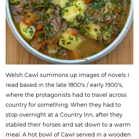
Welsh Cawl summons up images of novels I
read based in the late 1800's / early 1900's,
where the protagonists had to travel across
country for something. When they had to
stop overnight at a Country Inn, after they
stabled their horses and sat down to a warm
meal. A hot bowl of Cawl served in a wooden