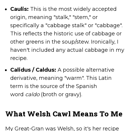
Caulis:
This is the most widely accepted
origin, meaning "stalk," "stem," or
specifically a "cabbage stalk" or "cabbage".
This reflects the historic use of cabbage or
other greens in the soup/stew. Ironically, I
haven't included any actual cabbage in my
recipe.
Calidus / Caldus:
A possible alternative
derivative, meaning "warm". This Latin
term is the source of the Spanish
word
caldo
(broth or gravy).
What Welsh Cawl Means To Me
My Great-Gran was Welsh, so it's her recipe