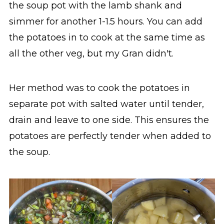
the soup pot with the lamb shank and
simmer for another 1-1.5 hours. You can add
the potatoes in to cook at the same time as
all the other veg, but my Gran didn't.
Her method was to cook the potatoes in
separate pot with salted water until tender,
drain and leave to one side. This ensures the
potatoes are perfectly tender when added to
the soup.