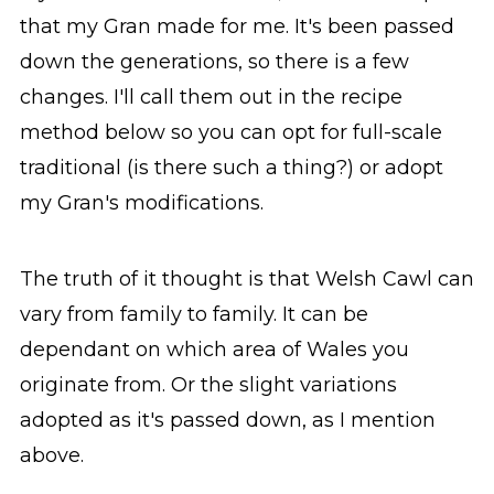
that my Gran made for me. It's been passed
down the generations, so there is a few
changes. I'll call them out in the recipe
method below so you can opt for full-scale
traditional (is there such a thing?) or adopt
my Gran's modifications.
The truth of it thought is that Welsh Cawl can
vary from family to family. It can be
dependant on which area of Wales you
originate from. Or the slight variations
adopted as it's passed down, as I mention
above.