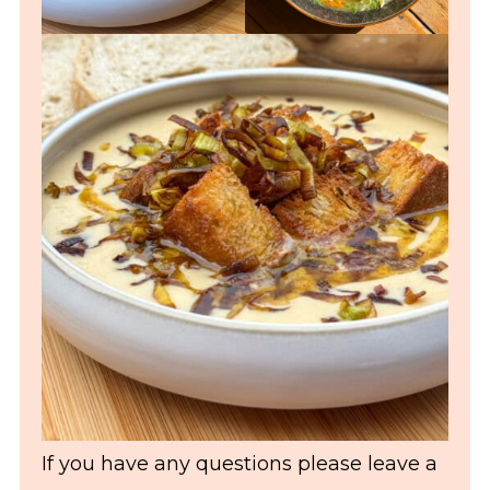
If you have any questions please leave a