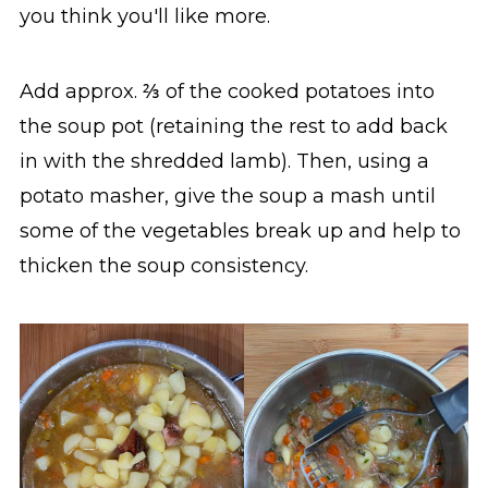
you think you'll like more.
Add approx. ⅔ of the cooked potatoes into
the soup pot (retaining the rest to add back
in with the shredded lamb). Then, using a
potato masher, give the soup a mash until
some of the vegetables break up and help to
thicken the soup consistency.