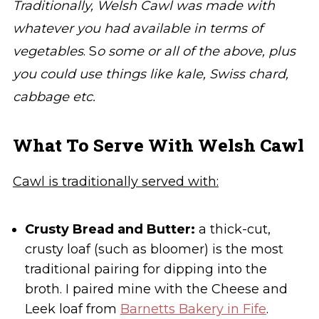
Traditionally, Welsh Cawl was made with
whatever you had available in terms of
vegetables
. S
o some or all of the above, plus
you could use things like kale, Swiss chard,
cabbage etc.
What To Serve With Welsh Cawl
Cawl is traditionally served with:
Crusty Bread and Butter:
a thick-cut,
crusty loaf (such as bloomer) is the most
traditional pairing for dipping into the
broth. I paired mine with the Cheese and
Leek loaf from
Barnetts Bakery in Fife
.