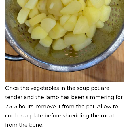
Once the vegetables in the soup pot are
tender and the lamb has been simmering for
2.5-3 hours, remove it from the pot. Allow to
cool on a plate before shredding the meat
from the bone.