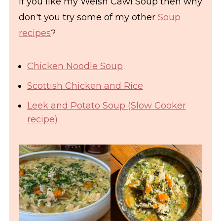
If you like my Welsh Cawl Soup then why
don't you try some of my other
Soup
recipes
?
Chicken Noodle Soup
Scottish Chicken and Rice
Leek and Potato Soup (Slow Cooker
recipe)