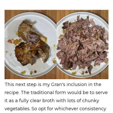
This next step is my Gran's inclusion in the
recipe. The traditional form would be to serve
it as a fully clear broth with lots of chunky
vegetables. So opt for whichever consistency