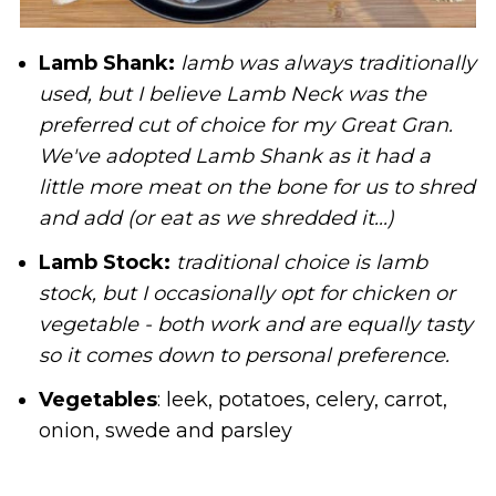
Lamb Shank:
lamb was always traditionally
used, but I believe Lamb Neck was the
preferred cut of choice for my Great Gran.
We've adopted Lamb Shank as it had a
little more meat on the bone for us to shred
and add (or eat as we shredded it...)
Lamb Stock:
traditional choice is lamb
stock, but I occasionally opt for chicken or
vegetable - both work and are equally tasty
so it comes down to personal preference.
Vegetables
: leek, potatoes, celery, carrot,
onion, swede and parsley