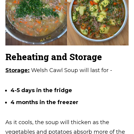
Reheating and Storage
Storage:
Welsh Cawl Soup will last for -
4-5 days in the fridge
4 months in the freezer
As it cools, the soup will thicken as the
vegetables and potatoes absorb more of the