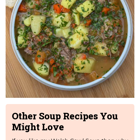
Other Soup Recipes You
Might Love