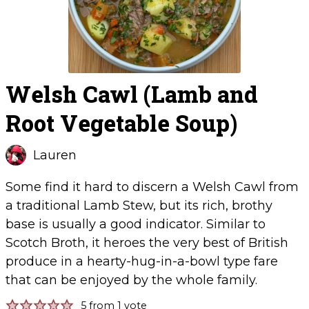
Welsh Cawl (Lamb and
Root Vegetable Soup)
Lauren
Some find it hard to discern a Welsh Cawl from
a traditional Lamb Stew, but its rich, brothy
base is usually a good indicator. Similar to
Scotch Broth, it heroes the very best of British
produce in a hearty-hug-in-a-bowl type fare
that can be enjoyed by the whole family.
5
from 1 vote