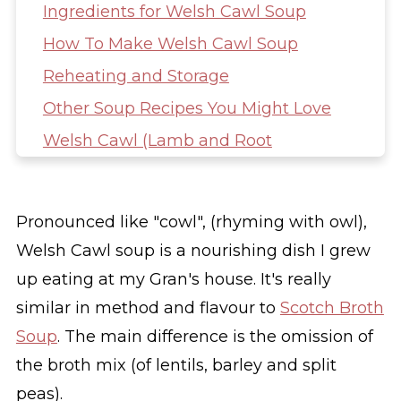
Ingredients for Welsh Cawl Soup
How To Make Welsh Cawl Soup
Reheating and Storage
Other Soup Recipes You Might Love
Welsh Cawl (Lamb and Root
Vegetable Soup)
Pronounced like "cowl", (rhyming with owl),
Welsh Cawl soup is a nourishing dish I grew
up eating at my Gran's house. It's really
similar in method and flavour to
Scotch Broth
Soup
. The main difference is the omission of
the broth mix (of lentils, barley and split
peas).