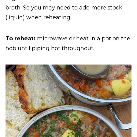
broth. So you may need to add more stock
(liquid) when reheating.
To reheat:
microwave or heat in a pot on the
hob until piping hot throughout.