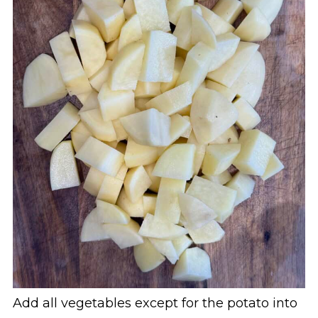
Add all vegetables except for the potato into