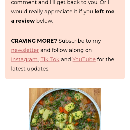
comment and I'll get back to you. Or I
would really appreciate it if you
left me
a review
below.
CRAVING MORE?
Subscribe to my
newsletter
and follow along on
Instagram
,
Tik Tok
and
YouTube
for the
latest updates.