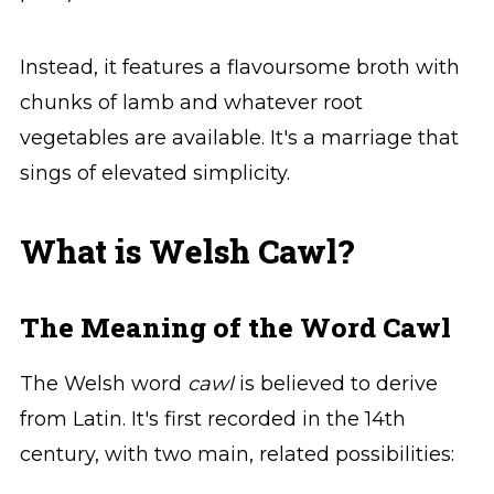
Instead, it features a flavoursome broth with
chunks of lamb and whatever root
vegetables are available. It's a marriage that
sings of elevated simplicity.
What is Welsh Cawl?
The Meaning of the Word Cawl
The Welsh word
cawl
is believed to derive
from Latin. It's first recorded in the 14th
century, with two main, related possibilities: