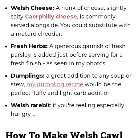
Welsh Cheese:
A hunk of cheese, slightly
salty
Caerphilly cheese
, is commonly
served alongside. You could substitute with
a mature cheddar.
Fresh Herbs:
A generous garnish of fresh
parsley is added just before serving for a
fresh finish - as seen in my photos.
Dumplings:
a great addition to any soup or
stew,
my dumpling recipe
would be the
perfect fluffy and light carb addition
Welsh rarebit
: if you're feeling especially
hungry ...
How To Make Welsh Cawl