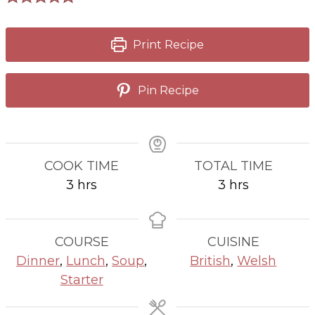
Print Recipe
Pin Recipe
COOK TIME
TOTAL TIME
hours
hours
3
hrs
3
hrs
COURSE
CUISINE
Dinner
,
Lunch
,
Soup
,
British
,
Welsh
Starter