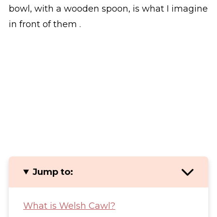
bowl, with a wooden spoon, is what I imagine
in front of them .
Jump to:
What is Welsh Cawl?