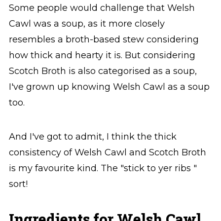
Some people would challenge that Welsh
Cawl was a soup, as it more closely
resembles a broth-based stew considering
how thick and hearty it is. But considering
Scotch Broth is also categorised as a soup,
I've grown up knowing Welsh Cawl as a soup
too.
And I've got to admit, I think the thick
consistency of Welsh Cawl and Scotch Broth
is my favourite kind. The "stick to yer ribs "
sort!
Ingredients for Welsh Cawl