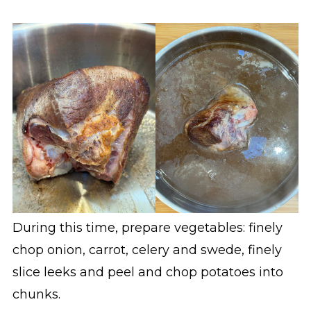
During this time, prepare vegetables: finely
chop onion, carrot, celery and swede, finely
slice leeks and peel and chop potatoes into
chunks.