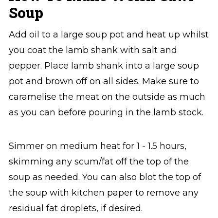
Soup
Add oil to a large soup pot and heat up whilst
you coat the lamb shank with salt and
pepper. Place lamb shank into a large soup
pot⁣ and brown off on all sides. Make sure to
caramelise the meat on the outside as much
as you can before pouring in the lamb stock.
Simmer on medium heat for 1 - 1.5 hours,
skimming any scum/fat off the top of the
soup as needed. You can also blot the top of
the soup with kitchen paper to remove any
residual fat droplets, if desired.