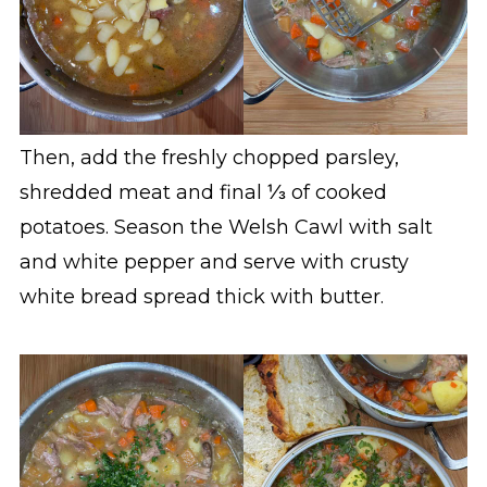
Then, add the freshly chopped parsley,
shredded meat and final ⅓ of cooked
potatoes. Season the Welsh Cawl with salt
and white pepper and serve with crusty
white bread spread thick with butter.