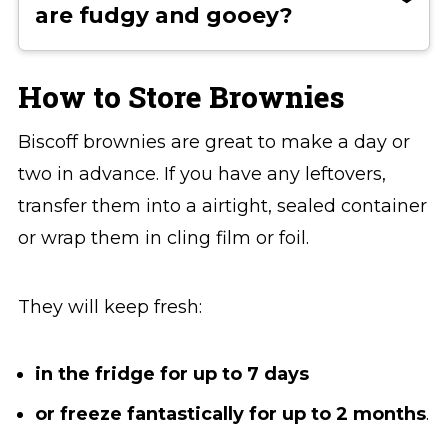
are fudgy and gooey?
flour can shift the texture from fudgy
to light and cake-like. Overbaking can
For extra fudgy brownies, slightly
also dry them out, so be sure to
underbake them so the centre stays
How to Store Brownies
remove the brownies when the centre
soft and dense. You can also reduce
Biscoff brownies are great to make a day or
is still slightly soft. They’ll continue to
the flour by a small amount or add a
two in advance. If you have any leftovers,
set as they cool.
bit more chocolate.
transfer them into a airtight, sealed container
or wrap them in cling film or foil.
They will keep fresh:
in the fridge for up to 7 days
or freeze fantastically for up to 2 months
.