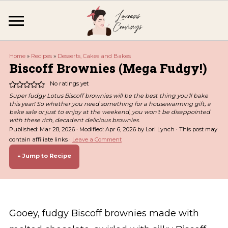
Home
»
Recipes
»
Desserts, Cakes and Bakes
Biscoff Brownies (Mega Fudgy!)
No ratings yet
Super fudgy Lotus Biscoff brownies will be the best thing you'll bake
this year! So whether you need something for a housewarming gift, a
bake sale or just to enjoy at the weekend, you won't be disappointed
with these rich, decadent delicious brownies.
Published:
Mar 28, 2026
· Modified:
Apr 6, 2026
by
Lori Lynch
· This post may
contain affiliate links ·
Leave a Comment
↓ Jump to Recipe
Gooey, fudgy Biscoff brownies made with