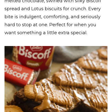
melted chocolate, swirled with silky Biscoff
spread and Lotus biscuits for crunch. Every
bite is indulgent, comforting, and seriously
hard to stop at one. Perfect for when you
want something a little extra special.