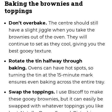
Baking the brownies and
toppings
Don’t overbake.
The centre should still
have a slight jiggle when you take the
brownies out of the oven. They will
continue to set as they cool, giving you the
best gooey texture.
Rotate the tin halfway through
baking.
Ovens can have hot spots, so
turning the tin at the 15-minute mark
ensures even baking across the entire tray.
Swap the toppings.
I use Biscoff to make
these gooey brownies, but it can easily be
swapped with whatever toppings you like