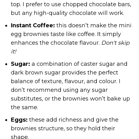
top. I prefer to use chopped chocolate bars,
but any high-quality chocolate will work.
Instant Coffee:
this doesn’t make the mini
egg brownies taste like coffee. It simply
enhances the chocolate flavour.
Don't skip
it!
Sugar:
a combination of caster sugar and
dark brown sugar provides the perfect
balance of texture, flavour, and colour. I
don’t recommend using any sugar
substitutes, or the brownies won’t bake up
the same.
Eggs:
these add richness and give the
brownies structure, so they hold their
shape.