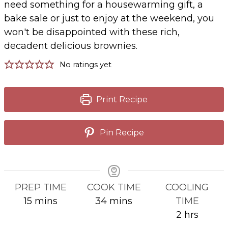
need something for a housewarming gift, a
bake sale or just to enjoy at the weekend, you
won't be disappointed with these rich,
decadent delicious brownies.
No ratings yet
Print Recipe
Pin Recipe
PREP TIME
COOK TIME
COOLING
minutes
minutes
15
mins
34
mins
TIME
hours
2
hrs