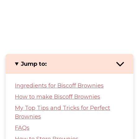
Jump to:
Ingredients for Biscoff Brownies
How to make Biscoff Brownies
My Top Tips and Tricks for Perfect
Brownies
FAQs