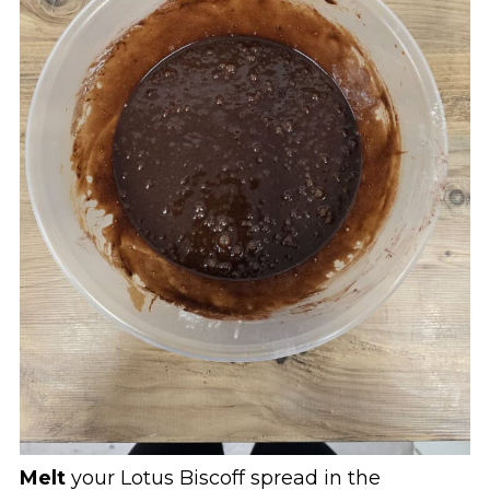
Melt
your Lotus Biscoff spread in the