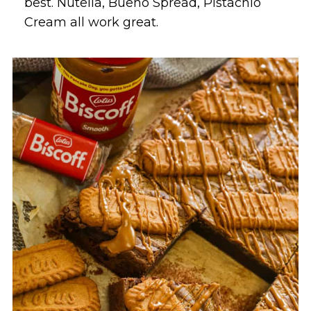
best. Nutella, Bueno Spread, Pistachio
Cream all work great.