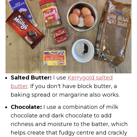
Salted Butter:
I use
Kerrygold salted
butter
. If you don't have block butter, a
baking spread or margarine also works.
Chocolate:
I use a combination of milk
chocolate and dark chocolate to add
richness and moisture to the batter, which
helps create that fudgy centre and crackly