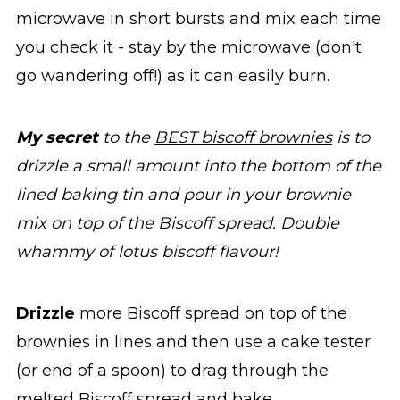
microwave in short bursts and mix each time
you check it - stay by the microwave (don't
go wandering off!) as it can easily burn.
My secret
to the
BEST biscoff brownies
is to
drizzle a small amount into the bottom of the
lined baking tin and pour in your brownie
mix on top of the Biscoff spread. Double
whammy of lotus biscoff flavour!
Drizzle
more Biscoff spread on top of the
brownies in lines and then use a cake tester
(or end of a spoon) to drag through the
melted Biscoff spread and bake.