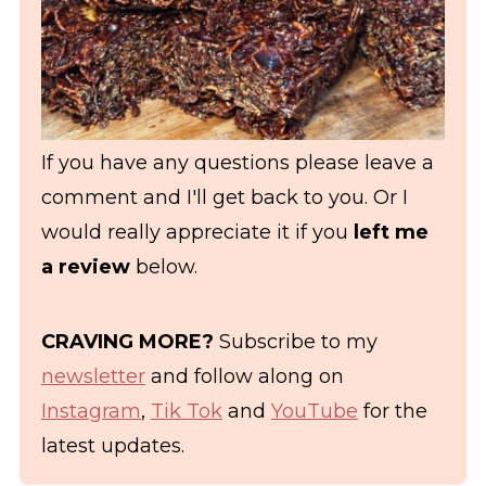
If you have any questions please leave a
comment and I'll get back to you. Or I
would really appreciate it if you
left me
a review
below.
CRAVING MORE?
Subscribe to my
newsletter
and follow along on
Instagram
,
Tik Tok
and
YouTube
for the
latest updates.