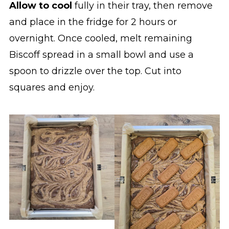
Allow to cool
fully in their tray, then remove
and place in the fridge for 2 hours or
overnight. Once cooled, melt remaining
Biscoff spread in a small bowl and use a
spoon to drizzle over the top. Cut into
squares and enjoy.