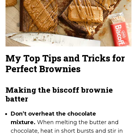
My Top Tips and Tricks for
Perfect Brownies
Making the biscoff brownie
batter
Don’t overheat the chocolate
mixture.
When melting the butter and
chocolate, heat in short bursts and stir in