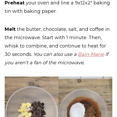
Preheat
your oven and line a 9x12x2" baking
tin with baking paper.
Melt
the butter, chocolate, salt, and coffee in
the microwave. Start with 1 minute. Then,
whisk to combine, and continue to heat for
30 seconds.
You can also use a
Bain-Marie
if
you aren’t a fan of the microwave.