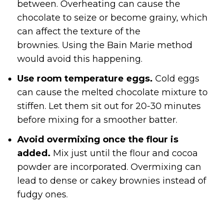
between. Overheating can cause the
chocolate to seize or become grainy, which
can affect the texture of the
brownies. Using the Bain Marie method
would avoid this happening.
Use room temperature eggs.
Cold eggs
can cause the melted chocolate mixture to
stiffen. Let them sit out for 20-30 minutes
before mixing for a smoother batter.
Avoid overmixing once the flour is
added.
Mix just until the flour and cocoa
powder are incorporated. Overmixing can
lead to dense or cakey brownies instead of
fudgy ones.