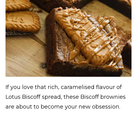
If you love that rich, caramelised flavour of
Lotus Biscoff spread, these Biscoff brownies
are about to become your new obsession.