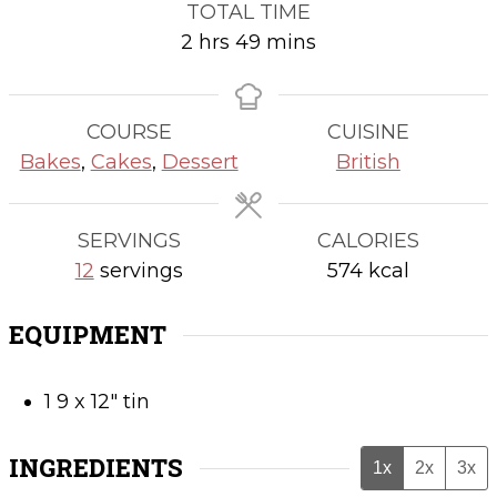
TOTAL TIME
hours
minutes
2
hrs
49
mins
COURSE
CUISINE
Bakes
,
Cakes
,
Dessert
British
SERVINGS
CALORIES
12
servings
574
kcal
EQUIPMENT
1 9 x 12" tin
INGREDIENTS
1x
2x
3x