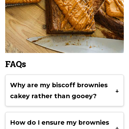
FAQs
Why are my biscoff brownies
cakey rather than gooey?
Cakey brownies are usually the result
of too much flour or overmixing the
How do I ensure my brownies
batter. Even slightly over-measuring