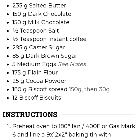
235
g
Salted Butter
150
g
Dark Chocolate
150
g
Milk Chocolate
½
Teaspoon
Salt
½
Teaspoon
Instant coffee
295
g
Caster Sugar
85
g
Dark Brown Sugar
5
Medium Eggs
See Notes
175
g
Plain Flour
25
g
Cocoa Powder
180
g
Biscoff spread
150g, then 30g
12
Biscoff Biscuits
INSTRUCTIONS
Preheat oven to 180° fan / 400F or Gas Mark
6 and line a 9x12x2" baking tin with