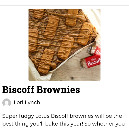
Biscoff Brownies
Lori Lynch
Super fudgy Lotus Biscoff brownies will be the
best thing you'll bake this year! So whether you