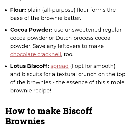
Flour:
plain (all-purpose) flour forms the
base of the brownie batter.
Cocoa Powder:
use unsweetened regular
cocoa powder or Dutch process cocoa
powder. Save any leftovers to make
chocolate cracknell
, too.
Lotus Biscoff:
spread
(I opt for smooth)
and biscuits for a textural crunch on the top
of the brownies - the essence of this simple
brownie recipe!
How to make Biscoff
Brownies