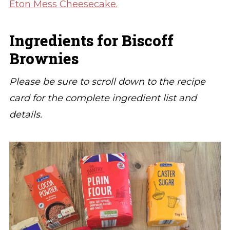
Eton Mess Cheesecake.
Ingredients for Biscoff
Brownies
Please be sure to scroll down to the recipe
card for the complete ingredient list and
details.