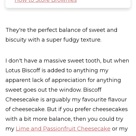
How to Store Brownies
Other Traybake recipes you might like
Biscoff Brownies
They're the perfect balance of sweet and
biscuity with a super fudgy texture.
I don't have a massive sweet tooth, but when
Lotus Biscoff is added to anything my
apparent lack of appreciation for anything
sweet goes out the window. Biscoff
Cheesecake is arguably my favourite flavour
of cheesecake. But if you prefer cheesecakes
with a bit more balance, then you could try
my
Lime and Passionfruit Cheesecake
or my