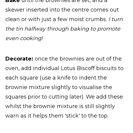
Bake
until the brownies are set, and a
skewer inserted into the centre comes out
clean or with just a few moist crumbs.
I turn
the tin halfway through baking to promote
even cooking!
Decorate:
once the brownies are out of the
oven, add individual Lotus Biscoff biscuits to
each square (use a knife to indent the
brownie mixture slightly to visualise the
squares prior to cutting later). We add these
whilst the brownie mixture is still slightly
warn as it helps them 'stick' to the top.