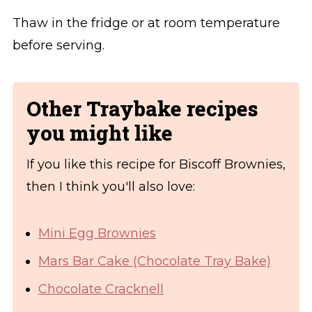
Thaw in the fridge or at room temperature
before serving.
Other Traybake recipes
you might like
If you like this recipe for Biscoff Brownies,
then I think you'll also love:
Mini Egg Brownies
Mars Bar Cake (Chocolate Tray Bake)
Chocolate Cracknell