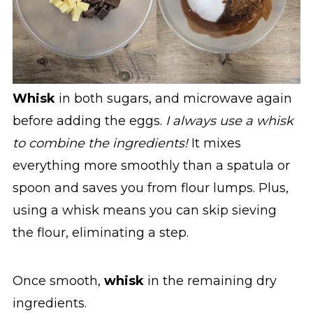
Whisk
in both sugars, and microwave again
before adding the eggs.
I always use a whisk
to combine the ingredients!
It mixes
everything more smoothly than a spatula or
spoon and saves you from flour lumps. Plus,
using a whisk means you can skip sieving
the flour, eliminating a step.
Once smooth,
whisk
in the remaining dry
ingredients.