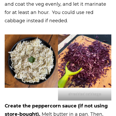
and coat the veg evenly, and let it marinate
for at least an hour. You could use red
cabbage instead if needed.
shredded cabbage
Create the peppercorn sauce (if not using
store-bought).
Melt butter in a pan. Then,