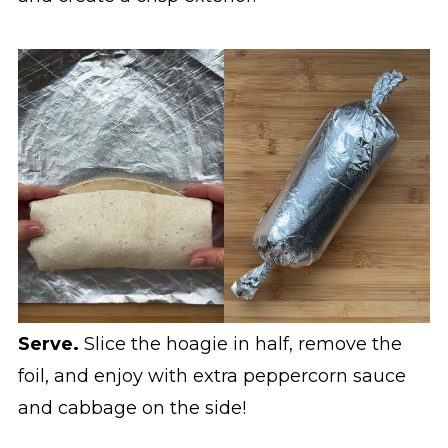
Serve.
Slice the hoagie in half, remove the
foil, and enjoy with extra peppercorn sauce
and cabbage on the side!