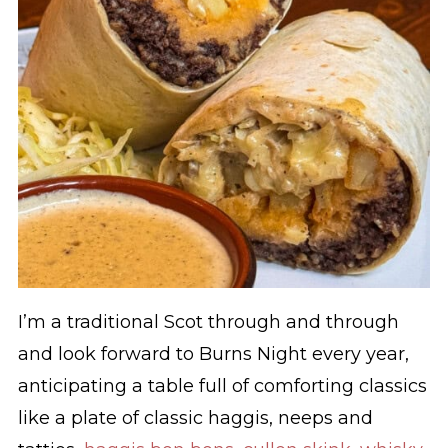
I’m a traditional Scot through and through
and look forward to Burns Night every year,
anticipating a table full of comforting classics
like a plate of classic haggis, neeps and