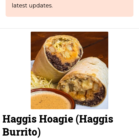
latest updates.
Haggis Hoagie (Haggis
Burrito)