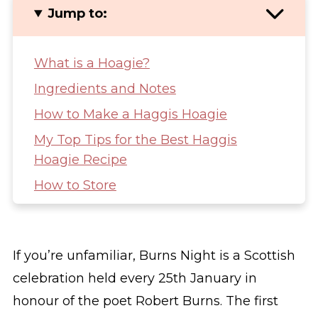
Jump to:
What is a Hoagie?
Ingredients and Notes
How to Make a Haggis Hoagie
My Top Tips for the Best Haggis
Hoagie Recipe
How to Store
Other Scottish Recipes You Might Like
Haggis Hoagie (Haggis Burrito)
If you’re unfamiliar, Burns Night is a Scottish
celebration held every 25th January in
honour of the poet Robert Burns. The first