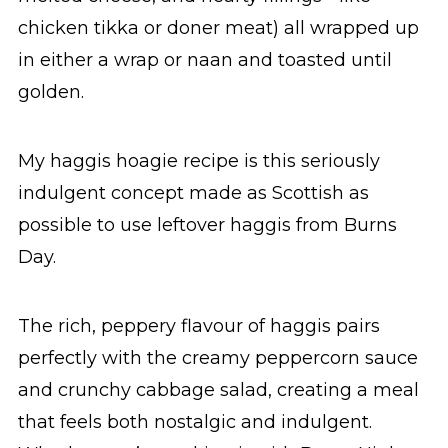
chicken tikka or doner meat) all wrapped up
in either a wrap or naan and toasted until
golden.
My haggis hoagie recipe is this seriously
indulgent concept made as Scottish as
possible to use leftover haggis from Burns
Day.
The rich, peppery flavour of haggis pairs
perfectly with the creamy peppercorn sauce
and crunchy cabbage salad, creating a meal
that feels both nostalgic and indulgent.