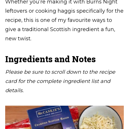
Whether you’re making it with Burns Night
leftovers or cooking haggis specifically for the
recipe, this is one of my favourite ways to
give a traditional Scottish ingredient a fun,
new twist.
Ingredients and Notes
Please be sure to scroll down to the recipe
card for the complete ingredient list and
details.