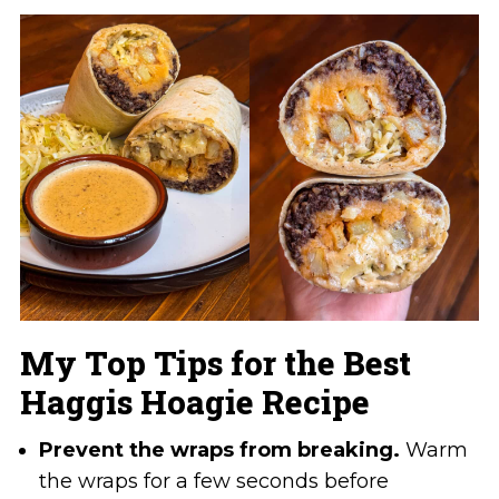
My Top Tips for the Best
Haggis Hoagie Recipe
Prevent the wraps from breaking.
Warm
the wraps for a few seconds before