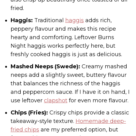
fried.
Haggis:
Traditional
haggis
adds rich,
peppery flavour and makes this recipe
hearty and comforting. Leftover Burns
Night haggis works perfectly here, but
freshly cooked haggis is just as delicious.
Mashed Neeps (Swede):
Creamy mashed
neeps add a slightly sweet, buttery flavour
that balances the richness of the haggis
and peppercorn sauce. If I have it on hand, I
use leftover
clapshot
for even more flavour.
Chips (Fries):
Crispy chips provide a classic
takeaway-style texture.
Homemade deep-
fried chips
are my preferred option, but