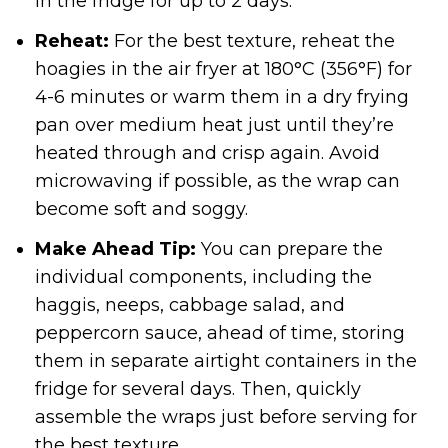
in the fridge for up to 2 days.
Reheat:
For the best texture, reheat the
hoagies in the air fryer at 180°C (356°F) for
4-6 minutes or warm them in a dry frying
pan over medium heat just until they’re
heated through and crisp again. Avoid
microwaving if possible, as the wrap can
become soft and soggy.
Make Ahead Tip:
You can prepare the
individual components, including the
haggis, neeps, cabbage salad, and
peppercorn sauce, ahead of time, storing
them in separate airtight containers in the
fridge for several days. Then, quickly
assemble the wraps just before serving for
the best texture.