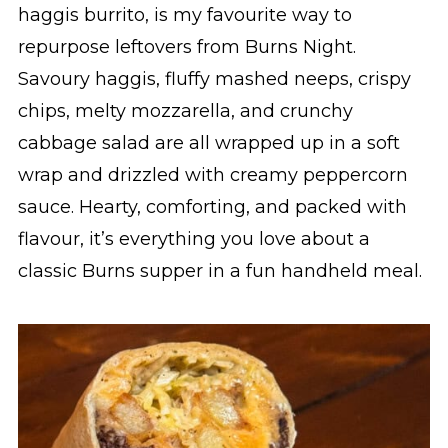
haggis burrito, is my favourite way to
repurpose leftovers from Burns Night.
Savoury haggis, fluffy mashed neeps, crispy
chips, melty mozzarella, and crunchy
cabbage salad are all wrapped up in a soft
wrap and drizzled with creamy peppercorn
sauce. Hearty, comforting, and packed with
flavour, it’s everything you love about a
classic Burns supper in a fun handheld meal.