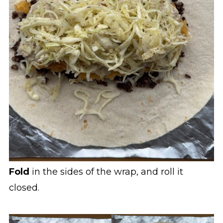
Fold
in the sides of the wrap, and roll it
closed.