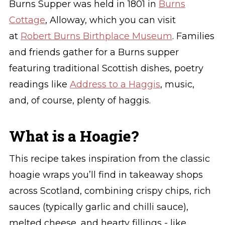
Burns Supper was held in 1801 in
Burns
Cottage
, Alloway, which you can visit
at
Robert Burns Birthplace Museum
. Families
and friends gather for a Burns supper
featuring traditional Scottish dishes, poetry
readings like
Address to a Haggis
, music,
and, of course, plenty of haggis.
What is a Hoagie?
This recipe takes inspiration from the classic
hoagie wraps you’ll find in takeaway shops
across Scotland, combining crispy chips, rich
sauces (typically garlic and chilli sauce),
melted cheese, and hearty fillings - like