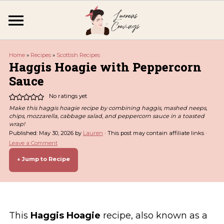
Home
»
Recipes
»
Scottish Recipes
Haggis Hoagie with Peppercorn
Sauce
No ratings yet
Make this haggis hoagie recipe by combining haggis, mashed neeps,
chips, mozzarella, cabbage salad, and peppercorn sauce in a toasted
wrap!
Published:
May 30, 2026
by
Lauren
· This post may contain affiliate links ·
Leave a Comment
↓ Jump to Recipe
This
Haggis Hoagie
recipe, also known as a