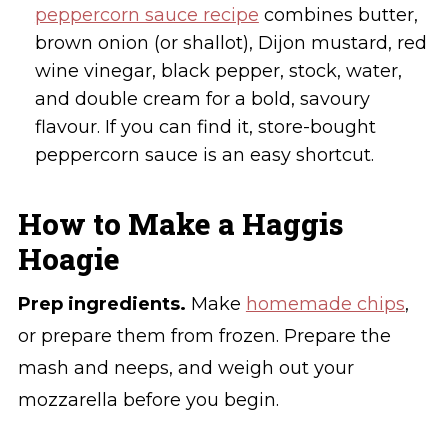
peppercorn sauce recipe
combines butter,
brown onion (or shallot), Dijon mustard, red
wine vinegar, black pepper, stock, water,
and double cream for a bold, savoury
flavour. If you can find it, store-bought
peppercorn sauce is an easy shortcut.
How to Make a Haggis
Hoagie
Prep ingredients.
Make
homemade chips
,
or prepare them from frozen. Prepare the
mash and neeps, and weigh out your
mozzarella before you begin.