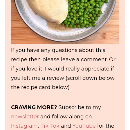
If you have any questions about this
recipe then please leave a comment. Or
if you love it, I would really appreciate if
you left me a review (scroll down below
the recipe card below).
CRAVING MORE?
Subscribe to my
newsletter
and follow along on
Instagram
,
Tik Tok
and
YouTube
for the