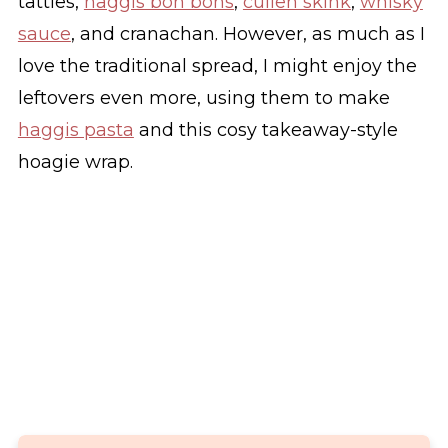
tatties,
haggis bon bons
,
cullen skink
,
whisky
sauce
, and cranachan. However, as much as I
love the traditional spread, I might enjoy the
leftovers even more, using them to make
haggis pasta
and this cosy takeaway-style
hoagie wrap.