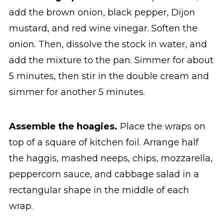
add the brown onion, black pepper, Dijon
mustard, and red wine vinegar. Soften the
onion. Then, dissolve the stock in water, and
add the mixture to the pan. Simmer for about
5 minutes, then stir in the double cream and
simmer for another 5 minutes.
Assemble the hoagies.
Place the wraps on
top of a square of kitchen foil. Arrange half
the haggis, mashed neeps, chips, mozzarella,
peppercorn sauce, and cabbage salad in a
rectangular shape in the middle of each
wrap.