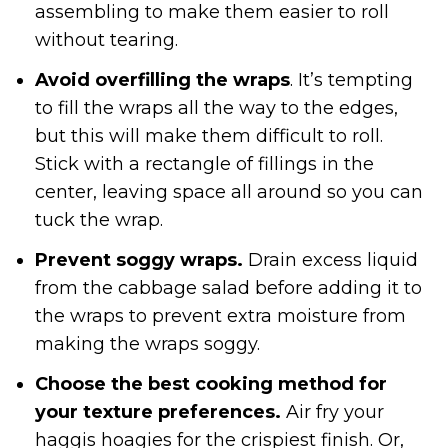
assembling to make them easier to roll
without tearing.
Avoid overfilling the wraps
. It’s tempting
to fill the wraps all the way to the edges,
but this will make them difficult to roll.
Stick with a rectangle of fillings in the
center, leaving space all around so you can
tuck the wrap.
Prevent soggy wraps.
Drain excess liquid
from the cabbage salad before adding it to
the wraps to prevent extra moisture from
making the wraps soggy.
Choose the best cooking method for
your texture preferences.
Air fry your
haggis hoagies for the crispiest finish. Or,