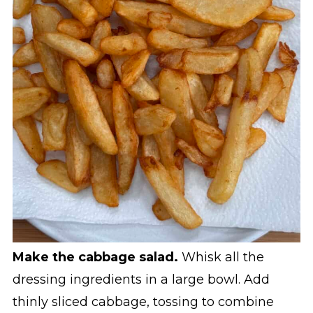
Make the cabbage salad.
Whisk all the
dressing ingredients in a large bowl. Add
thinly sliced cabbage, tossing to combine