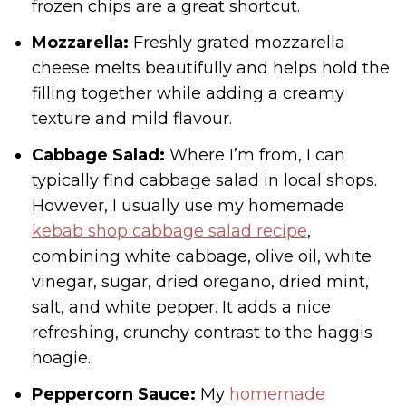
frozen chips are a great shortcut.
Mozzarella:
Freshly grated mozzarella
cheese melts beautifully and helps hold the
filling together while adding a creamy
texture and mild flavour.
Cabbage Salad:
Where I’m from, I can
typically find cabbage salad in local shops.
However, I usually use my homemade
kebab shop cabbage salad recipe
,
combining white cabbage, olive oil, white
vinegar, sugar, dried oregano, dried mint,
salt, and white pepper. It adds a nice
refreshing, crunchy contrast to the haggis
hoagie.
Peppercorn Sauce:
My
homemade