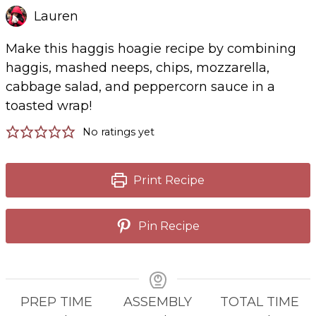
Lauren
Make this haggis hoagie recipe by combining
haggis, mashed neeps, chips, mozzarella,
cabbage salad, and peppercorn sauce in a
toasted wrap!
No ratings yet
Print Recipe
Pin Recipe
PREP TIME
ASSEMBLY
TOTAL TIME