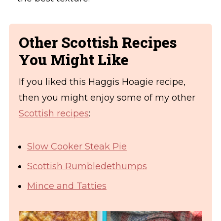
Other Scottish Recipes
You Might Like
If you liked this Haggis Hoagie recipe,
then you might enjoy some of my other
Scottish recipes
:
Slow Cooker Steak Pie
Scottish Rumbledethumps
Mince and Tatties