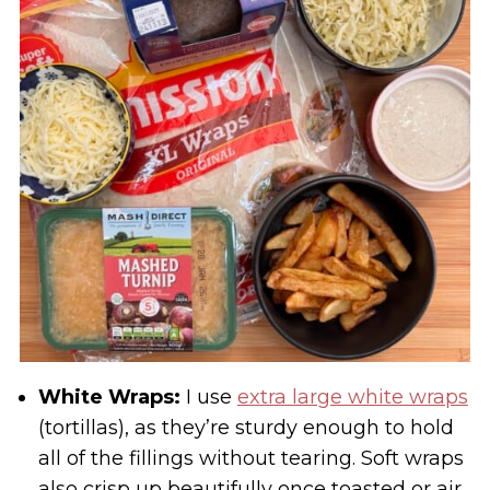
White Wraps:
I use
extra large white wraps
(tortillas), as they’re sturdy enough to hold
all of the fillings without tearing. Soft wraps
also crisp up beautifully once toasted or air