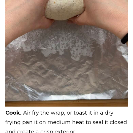
Cook.
Air fry the wrap, or toast it in a dry
frying pan it on medium heat to seal it closed
and create a crisp exterior.