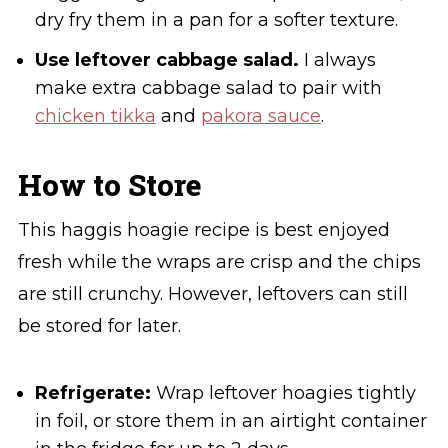
dry fry them in a pan for a softer texture.
Use leftover cabbage salad.
I always
make extra cabbage salad to pair with
chicken tikka
and
pakora sauce
.
How to Store
This haggis hoagie recipe is best enjoyed
fresh while the wraps are crisp and the chips
are still crunchy. However, leftovers can still
be stored for later.
Refrigerate:
Wrap leftover hoagies tightly
in foil, or store them in an airtight container