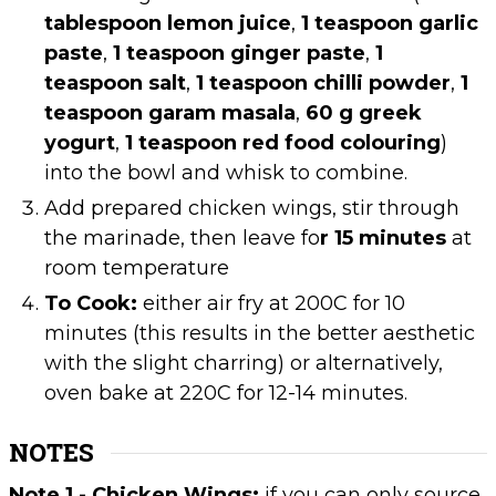
tablespoon lemon juice
,
1 teaspoon garlic
paste
,
1 teaspoon ginger paste
,
1
teaspoon salt
,
1 teaspoon chilli powder
,
1
teaspoon garam masala
,
60 g greek
yogurt
,
1 teaspoon red food colouring
)
into the bowl and whisk to combine.
Add prepared chicken wings, stir through
the marinade, then leave fo
r 15 minutes
at
room temperature
To Cook:
either air fry at 200C for 10
minutes (this results in the better aesthetic
with the slight charring) or alternatively,
oven bake at 220C for 12-14 minutes.
NOTES
Note 1 - Chicken Wings:
if you can only source