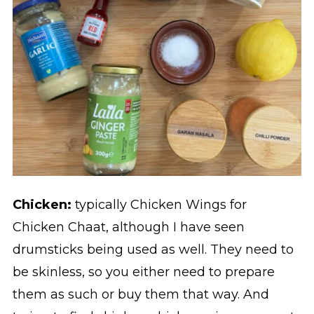
Chicken:
typically Chicken Wings for
Chicken Chaat, although I have seen
drumsticks being used as well. They need to
be skinless, so you either need to prepare
them as such or buy them that way. And