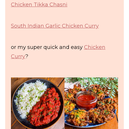
Chicken Tikka Chasni
South Indian Garlic Chicken Curry
or my super quick and easy
Chicken
Curry
?