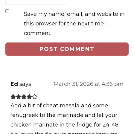
Save my name, email, and website in
this browser for the next time I
comment.
Ed
says
March 31, 2026 at 4:36 pm
Add a bit of chaat masala and some
fenugreek to the marinade and let your
chicken marinate in the fridge for 24-48