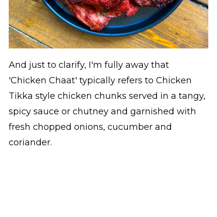
And just to clarify, I'm fully away that
'Chicken Chaat' typically refers to Chicken
Tikka style chicken chunks served in a tangy,
spicy sauce or chutney and garnished with
fresh chopped onions, cucumber and
coriander.