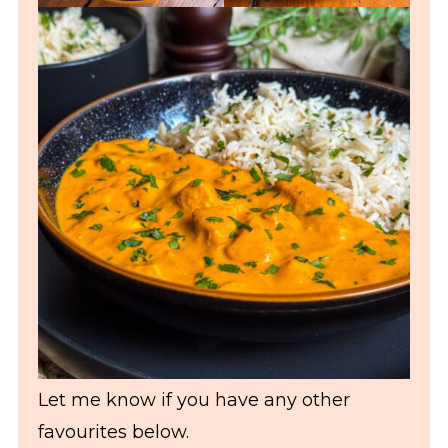
Let me know if you have any other
favourites below.