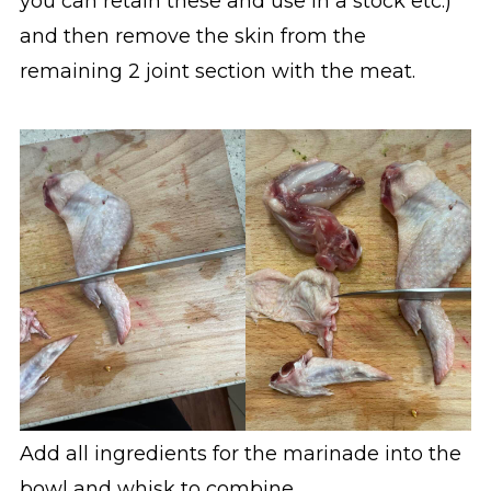
you can retain these and use in a stock etc.)
and then remove the skin from the
remaining 2 joint section with the meat.
Add all ingredients for the marinade into the
bowl and whisk to combine