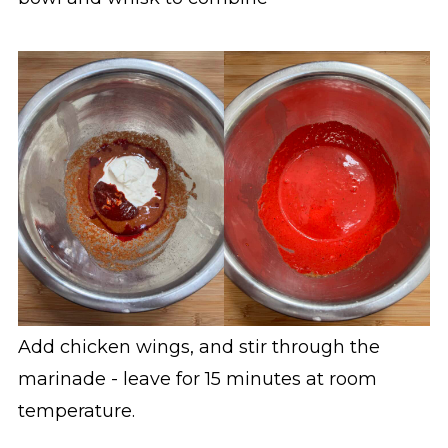
Add chicken wings, and stir through the
marinade - leave for 15 minutes at room
temperature.