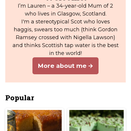
I’m Lauren – a 34-year-old Mum of 2
who lives in Glasgow, Scotland.
I'm a stereotypical Scot who loves
haggis, swears too much (think Gordon
Ramsey crossed with Nigella Lawson)
and thinks Scottish tap water is the best
in the world!
More about me
Popular