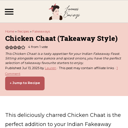
Home
»
Recipes
»
Fakeaways
Chicken Chaat (Takeaway Style)
4
from 1 vote
This Chicken Chaat is a tasty appetiser for your Indian Fakeaway Feast.
Sitting alongside some pakora and spiced onions, you have the perfect
selection of takeaway favourite starters to enjoy.
Published:
Jul 13, 2025
by
Lauren
· This post may contain affiliate links ·
1
Comment
↓ Jump to Recipe
This deliciously charred Chicken Chaat is the
perfect addition to your Indian Fakeaway