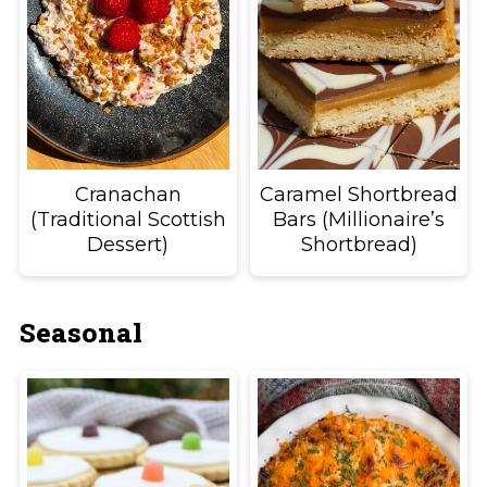
Cranachan
Caramel Shortbread
(Traditional Scottish
Bars (Millionaire’s
Dessert)
Shortbread)
Seasonal