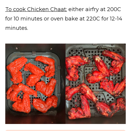
To cook Chicken Chaat:
either airfry at 200C
for 10 minutes or oven bake at 220C for 12-14
minutes.