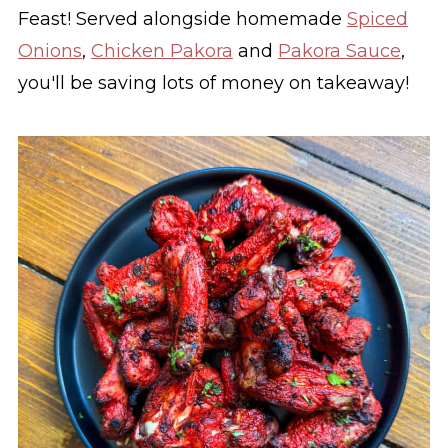
Feast! Served alongside homemade
Spiced
Onions
,
Chicken Pakora
and
Pakora Sauce
,
you'll be saving lots of money on takeaway!