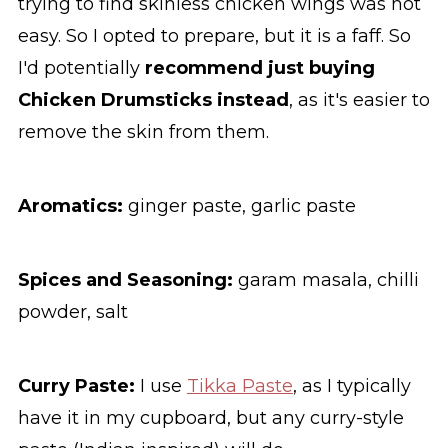
trying to find skinless chicken wings was not
easy. So I opted to prepare, but it is a faff. So
I'd potentially
recommend just buying
Chicken Drumsticks instead
, as it's easier to
remove the skin from them.
Aromatics:
ginger paste, garlic paste
Spices and Seasoning:
garam masala, chilli
powder, salt
Curry Paste:
I use
Tikka Paste
, as I typically
have it in my cupboard, but any curry-style