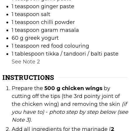
1
teaspoon
ginger paste
1
teaspoon
salt
1
teaspoon
chilli powder
1
teaspoon
garam masala
60
g
greek yogurt
1
teaspoon
red food colouring
1
tablespoon
tikka / tandoori / balti paste
See Note 2
INSTRUCTIONS
Prepare the
500 g chicken wings
by
cutting off the tips (the 3rd pointy joint of
the chicken wing) and removing the skin
(if
you have to)
-
photo step by step below (see
Note 3).
Add all ingredients for the marinade (
2