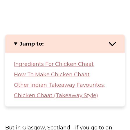
Jump to:
Ingredients For Chicken Chaat
How To Make Chicken Chaat
Other Indian Takeaway Favourites:
Chicken Chaat (Takeaway Style)
But in Glasgow, Scotland - if you go to an