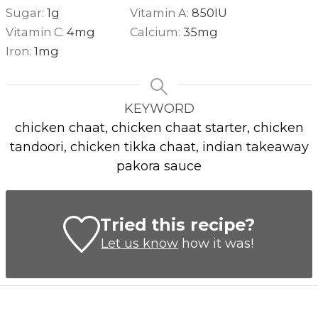
Sugar:
1
g
Vitamin A:
850
IU
Vitamin C:
4
mg
Calcium:
35
mg
Iron:
1
mg
KEYWORD
chicken chaat, chicken chaat starter, chicken
tandoori, chicken tikka chaat, indian takeaway
pakora sauce
Tried this recipe?
Let us know
how it was!