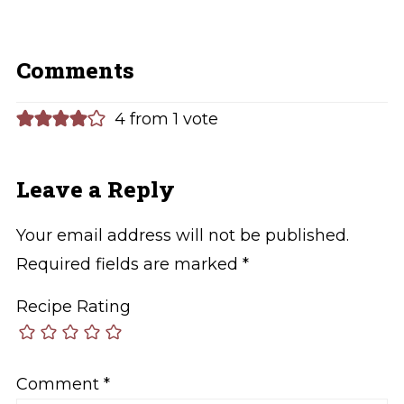
Comments
4 from 1 vote
Leave a Reply
Your email address will not be published.
Required fields are marked
*
Recipe Rating
Comment
*