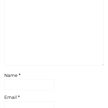
Name
*
Email
*