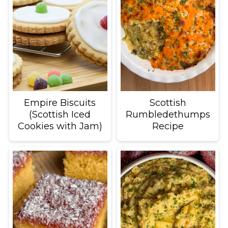
Empire Biscuits
Scottish
(Scottish Iced
Rumbledethumps
Cookies with Jam)
Recipe