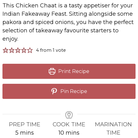
This Chicken Chaat is a tasty appetiser for your
Indian Fakeaway Feast. Sitting alongside some
pakora and spiced onions, you have the perfect
selection of takeaway favourite starters to
enjoy.
4
from 1 vote
Print Recipe
Pin Recipe
PREP TIME
COOK TIME
MARINATION
minutes
minutes
5
mins
10
mins
TIME