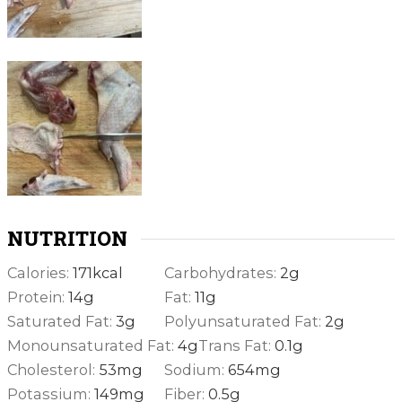
NUTRITION
Calories:
171
kcal
Carbohydrates:
2
g
Protein:
14
g
Fat:
11
g
Saturated Fat:
3
g
Polyunsaturated Fat:
2
g
Monounsaturated Fat:
4
g
Trans Fat:
0.1
g
Cholesterol:
53
mg
Sodium:
654
mg
Potassium:
149
mg
Fiber:
0.5
g