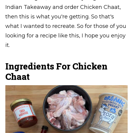
Indian Takeaway and order Chicken Chaat,
then this is what you're getting. So that's
what I wanted to recreate. So for those of you
looking for a recipe like this, I hope you enjoy
it.
Ingredients For Chicken
Chaat