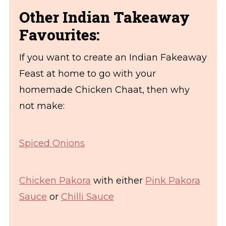
Other Indian Takeaway
Favourites:
If you want to create an Indian Fakeaway
Feast at home to go with your
homemade Chicken Chaat, then why
not make:
Spiced Onions
Chicken Pakora
with either
Pink Pakora
Sauce
or
Chilli Sauce