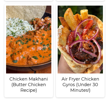
Chicken Makhani
Air Fryer Chicken
(Butter Chicken
Gyros (Under 30
Recipe)
Minutes!)