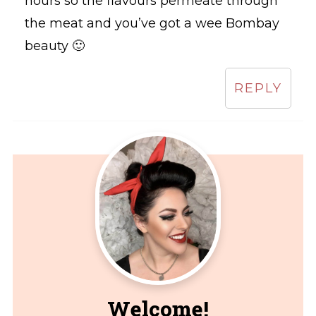
hours so the flavours permeate through
the meat and you’ve got a wee Bombay
beauty 🙂
REPLY
Welcome!