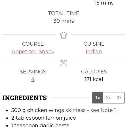
minutes
15
mins
TOTAL TIME
minutes
30
mins
COURSE
CUISINE
Appetiser
,
Snack
Indian
SERVINGS
CALORIES
4
171
kcal
INGREDIENTS
1x
2x
3x
500
g
chicken wings
skinless - see Note 1
2
tablespoon
lemon juice
1
teaspoon
garlic paste