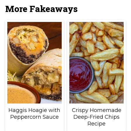
More Fakeaways
Haggis Hoagie with
Crispy Homemade
Peppercorn Sauce
Deep-Fried Chips
Recipe