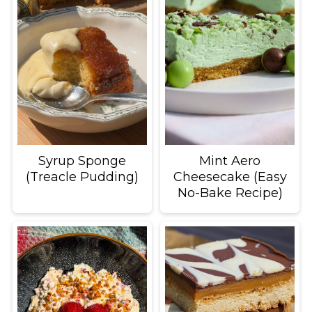
Syrup Sponge
Mint Aero
(Treacle Pudding)
Cheesecake (Easy
No-Bake Recipe)