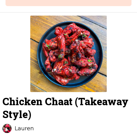
Chicken Chaat (Takeaway
Style)
Lauren