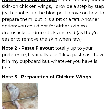
skin-on chicken wings, I provide a step by step
(with photos) in the blog post above on how to
prepare them, but it is a bit of a faff. Another
option: you could opt for either skinless
drumsticks or drumsticks instead (as they're
easier to remove the skin when raw).
Note 2 - Paste Flavour:
totally up to your
preference, I typically use Tikka paste as I have
it in my cupboard but whatever you have is
fine.
Note 3 - Preparation of Chicken Wings