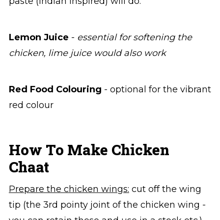
paste (Indian inspired) will do.
Lemon Juice
-
essential for softening the
chicken, lime juice would also work
Red Food Colouring
- optional for the vibrant
red colour
How To Make Chicken
Chaat
Prepare the chicken wings:
cut off the wing
tip (the 3rd pointy joint of the chicken wing -